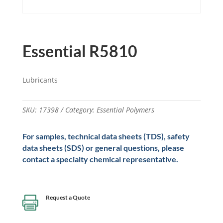
Essential R5810
Lubricants
SKU:
17398
Category:
Essential Polymers
For samples, technical data sheets (TDS), safety
data sheets (SDS) or general questions, please
contact a specialty chemical representative.
Request a Quote
