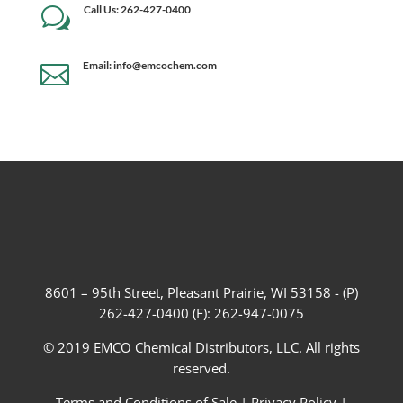
Call Us: 262-427-0400
w
Email: info@emcochem.com

8601 – 95th Street, Pleasant Prairie, WI 53158 - (P)
262-427-0400 (F): 262-947-0075
© 2019 EMCO Chemical Distributors, LLC. All rights
reserved.
Terms and Conditions of Sale
|
Privacy Policy
|