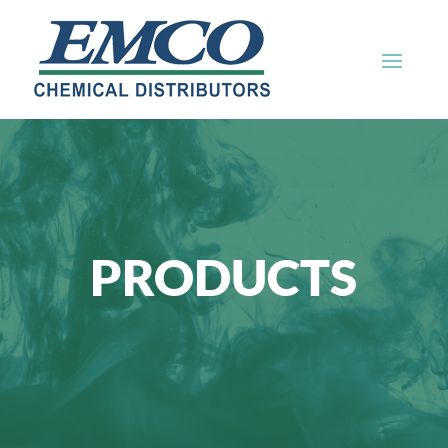
PRODUCTS