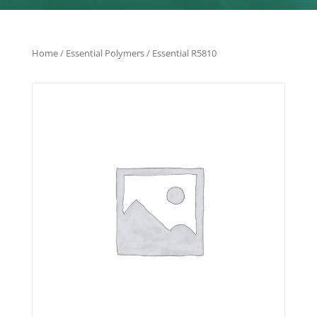
Home
/
Essential Polymers
/ Essential R5810