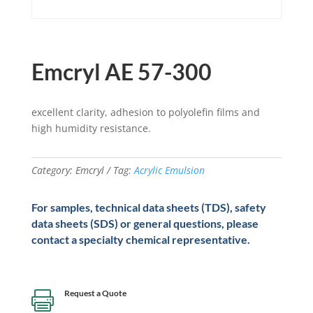
Emcryl AE 57-300
excellent clarity, adhesion to polyolefin films and
high humidity resistance.
Category:
Emcryl
Tag:
Acrylic Emulsion
For samples, technical data sheets (TDS), safety
data sheets (SDS) or general questions, please
contact a specialty chemical representative.
Request a Quote
