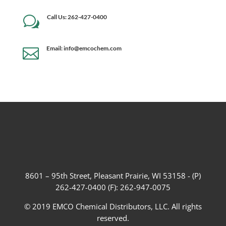
Call Us: 262-427-0400
w
Email: info@emcochem.com

8601 – 95th Street, Pleasant Prairie, WI 53158 - (P)
262-427-0400 (F): 262-947-0075
© 2019 EMCO Chemical Distributors, LLC. All rights
reserved.