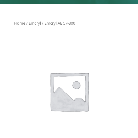
Home
/
Emcryl
/ Emcryl AE 57-300