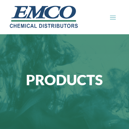
PRODUCTS