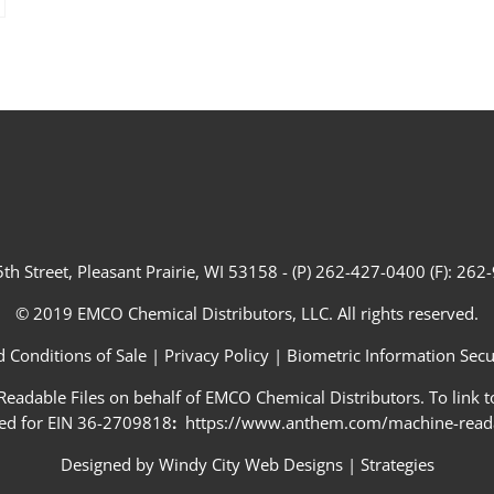
th Street, Pleasant Prairie, WI 53158 - (P) 262-427-0400 (F): 26
© 2019 EMCO Chemical Distributors, LLC. All rights reserved.
 Conditions of Sale
|
Privacy Policy
|
Biometric Information Secur
adable Files on behalf of EMCO Chemical Distributors. To link to
ed for EIN 36-2709818
:
https://www.anthem.com/machine-readab
Designed by
Windy City Web Designs
|
Strategies