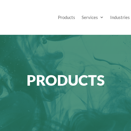
Products
Services
Industries
PRODUCTS