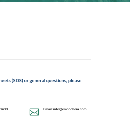
sheets (SDS) or general questions, please
-0400
Email: info@emcochem.com
