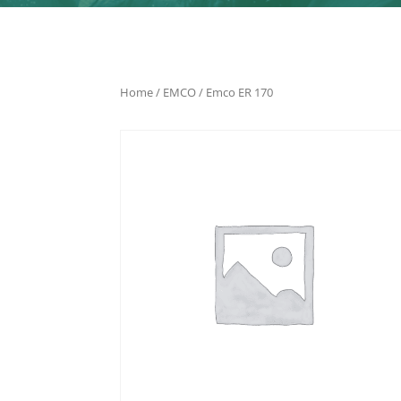
Home
/
EMCO
/ Emco ER 170