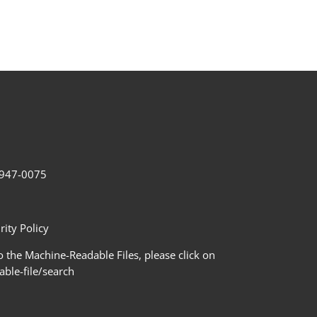
2-947-0075
ity Policy
 the Machine-Readable Files, please click on
le-file/search