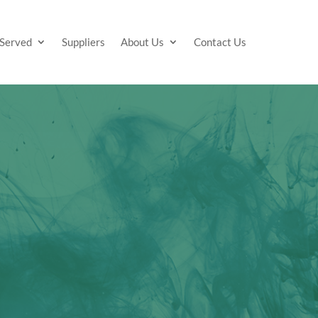
 Served
Suppliers
About Us
Contact Us