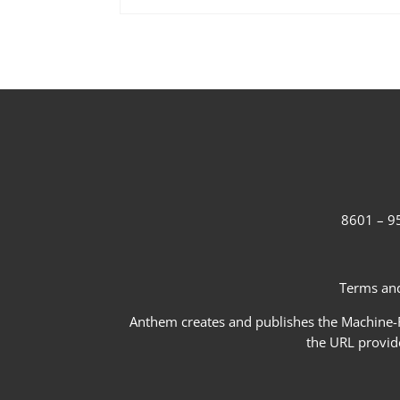
8601 – 95
Terms and
Anthem creates and publishes the Machine-Re
the URL provid