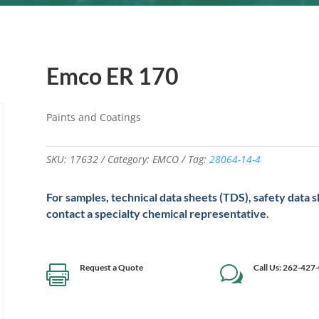
Emco ER 170
Paints and Coatings
SKU:
17632
Category:
EMCO
Tag:
28064-14-4
For samples, technical data sheets (TDS), safety data 
contact a specialty chemical representative.
Request a Quote
Call Us: 262-427

w