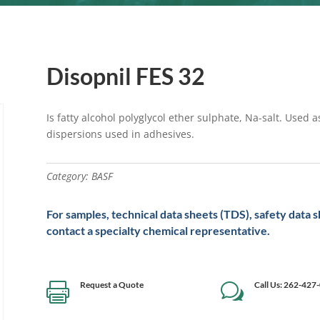
Disopnil FES 32
Is fatty alcohol polyglycol ether sulphate, Na-salt. Used 
dispersions used in adhesives.
Category:
BASF
For samples, technical data sheets (TDS), safety data 
contact a specialty chemical representative.
Request a Quote
Call Us: 262-427

w