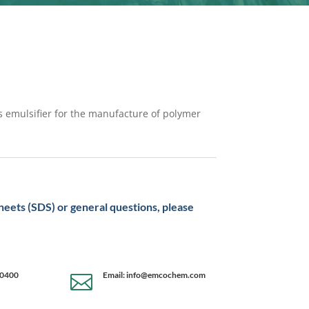
as emulsifier for the manufacture of polymer
sheets (SDS) or general questions, please
-0400
Email: info@emcochem.com
