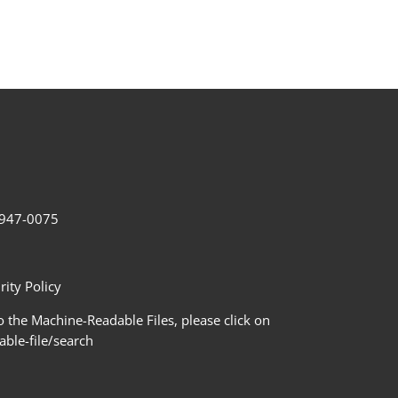
2-947-0075
ity Policy
 the Machine-Readable Files, please click on
le-file/search