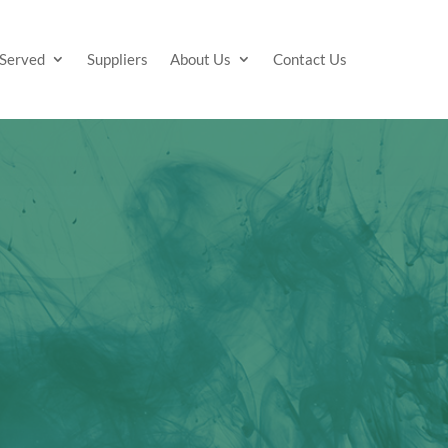
 Served
Suppliers
About Us
Contact Us