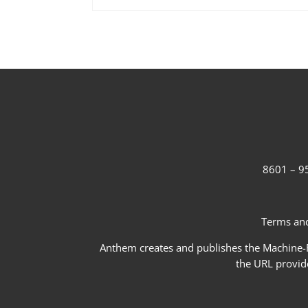
8601 – 95
Terms and
Anthem creates and publishes the Machine-Re
the URL provid