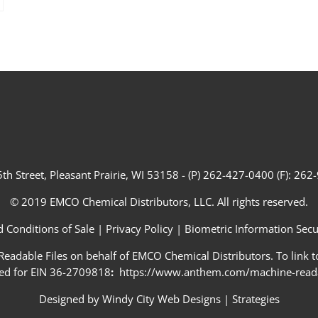
th Street, Pleasant Prairie, WI 53158 - (P) 262-427-0400 (F): 26
© 2019 EMCO Chemical Distributors, LLC. All rights reserved.
 Conditions of Sale
|
Privacy Policy
|
Biometric Information Secur
adable Files on behalf of EMCO Chemical Distributors. To link to
ed for EIN 36-2709818
:
https://www.anthem.com/machine-readab
Designed by
Windy City Web Designs
|
Strategies