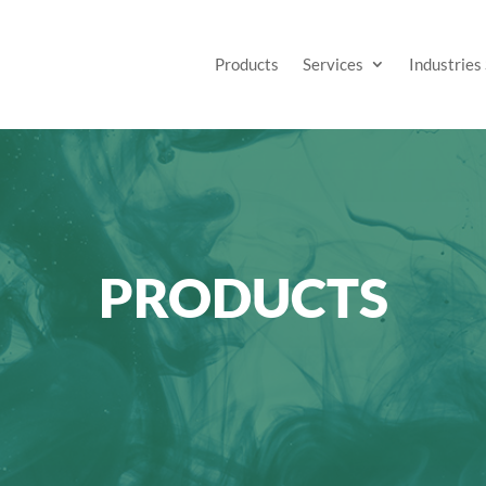
Products
Services
Industries
PRODUCTS