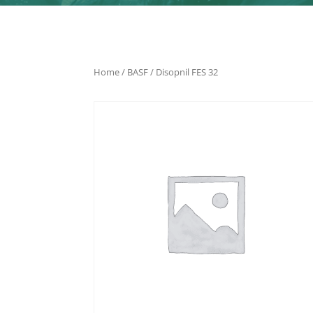
Home
/
BASF
/ Disopnil FES 32