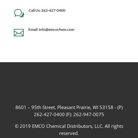
Call Us: 262-427-0400
w
Email: info@emcochem.com

8601 – 95th Street, Pleasant Prairie, WI 53158 - (P)
262-427-0400 (F): 262-947-0075
© 2019 EMCO Chemical Distributors, LLC. All rights
reserved.