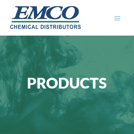
PRODUCTS