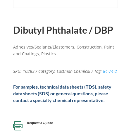
Dibutyl Phthalate / DBP
Adhesives/Sealants/Elastomers, Construction, Paint
and Coatings, Plastics
SKU:
10283
Category:
Eastman Chemical
Tag:
84-74-2
For samples, technical data sheets (TDS), safety
data sheets (SDS) or general questions, please
contact a specialty chemical representative.
Request a Quote
