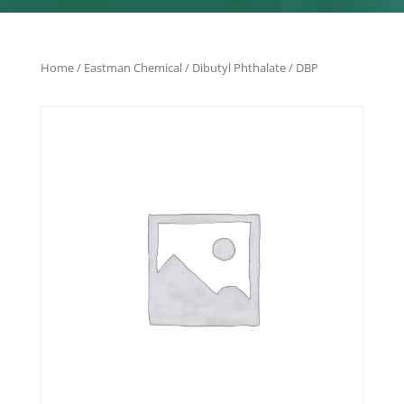
Home
/
Eastman Chemical
/ Dibutyl Phthalate / DBP