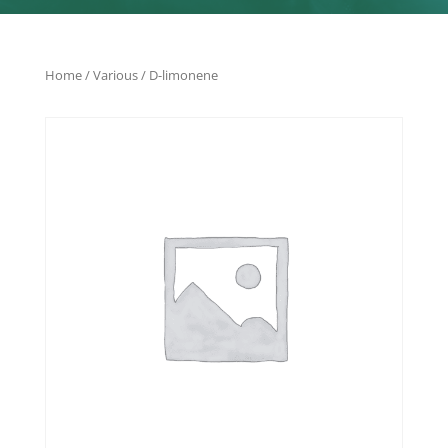
Home
/
Various
/ D-limonene