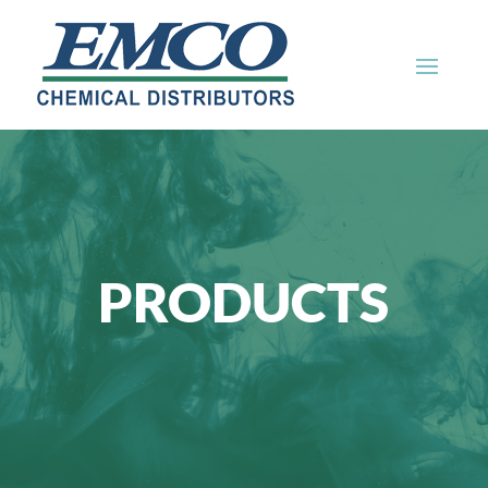
PRODUCTS