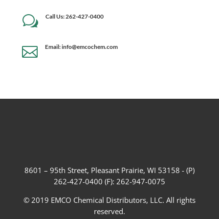
Call Us: 262-427-0400
w
Email: info@emcochem.com

8601 – 95th Street, Pleasant Prairie, WI 53158 - (P)
262-427-0400 (F): 262-947-0075
© 2019 EMCO Chemical Distributors, LLC. All rights
reserved.