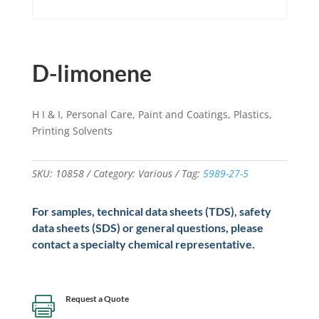
D-limonene
H I & I, Personal Care, Paint and Coatings, Plastics,
Printing Solvents
SKU:
10858
Category:
Various
Tag:
5989-27-5
For samples, technical data sheets (TDS), safety
data sheets (SDS) or general questions, please
contact a specialty chemical representative.
Request a Quote
