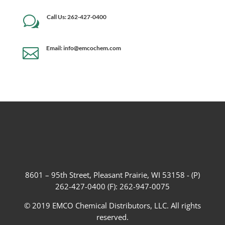
Call Us: 262-427-0400
w
Email: info@emcochem.com

8601 – 95th Street, Pleasant Prairie, WI 53158 - (P)
262-427-0400 (F): 262-947-0075
© 2019 EMCO Chemical Distributors, LLC. All rights
reserved.