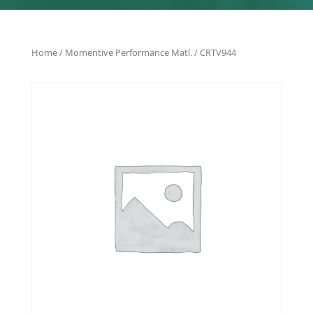
Home
/
Momentive Performance Matl.
/ CRTV944