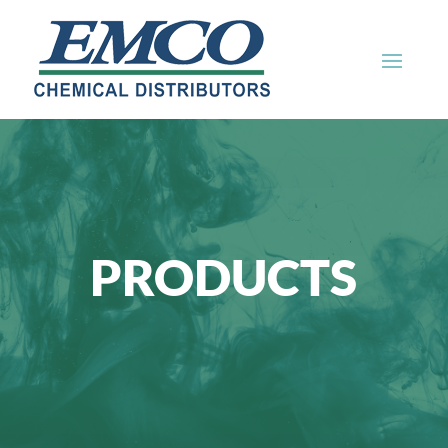
PRODUCTS