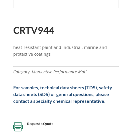
CRTV944
heat-resistant paint and industrial, marine and
protective coatings
Category:
Momentive Performance Matl.
For samples, technical data sheets (TDS), safety
data sheets (SDS) or general questions, please
contact a specialty chemical representative.
Request a Quote
