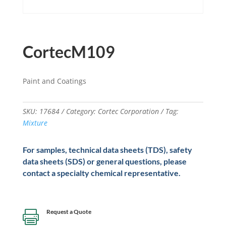
CortecM109
Paint and Coatings
SKU:
17684
Category:
Cortec Corporation
Tag:
Mixture
For samples, technical data sheets (TDS), safety
data sheets (SDS) or general questions, please
contact a specialty chemical representative.
Request a Quote
