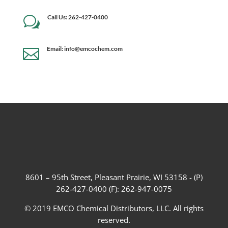
Call Us: 262-427-0400
w
Email: info@emcochem.com

8601 – 95th Street, Pleasant Prairie, WI 53158 - (P)
262-427-0400 (F): 262-947-0075
© 2019 EMCO Chemical Distributors, LLC. All rights
reserved.