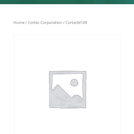
Home
/
Cortec Corporation
/ CortecM109