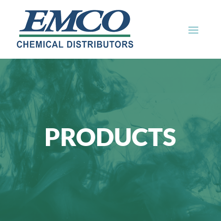
PRODUCTS