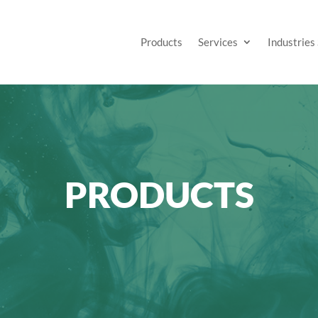
Products
Services
Industries
PRODUCTS