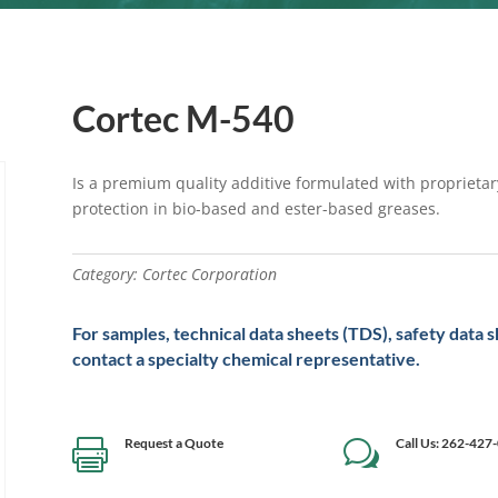
Cortec M-540
Is a premium quality additive formulated with proprietar
protection in bio-based and ester-based greases.
Category:
Cortec Corporation
For samples, technical data sheets (TDS), safety data 
contact a specialty chemical representative.
Request a Quote
Call Us: 262-427

w