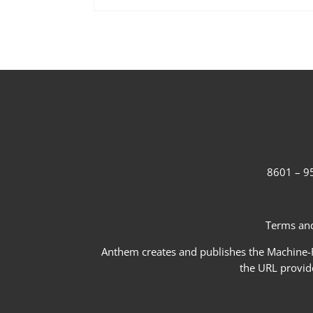
8601 – 95
Terms and
Anthem creates and publishes the Machine-Re
the URL provid