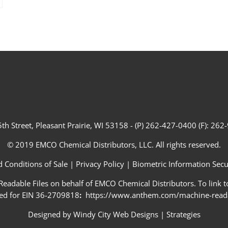
th Street, Pleasant Prairie, WI 53158 - (P) 262-427-0400 (F): 26
© 2019 EMCO Chemical Distributors, LLC. All rights reserved.
 Conditions of Sale
|
Privacy Policy
|
Biometric Information Secur
adable Files on behalf of EMCO Chemical Distributors. To link to
ed for EIN 36-2709818
:
https://www.anthem.com/machine-readab
Designed by
Windy City Web Designs
|
Strategies