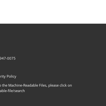
2-947-0075
ity Policy
 the Machine-Readable Files, please click on
le-file/search