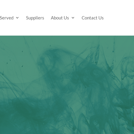
 Served
Suppliers
About Us
Contact Us