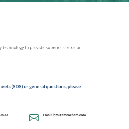
y technology to provide superior corrosion
sheets (SDS) or general questions, please
-0400
Email: info@emcochem.com
