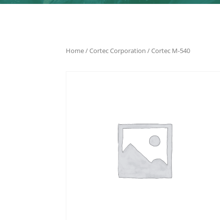
Home
/
Cortec Corporation
/ Cortec M-540