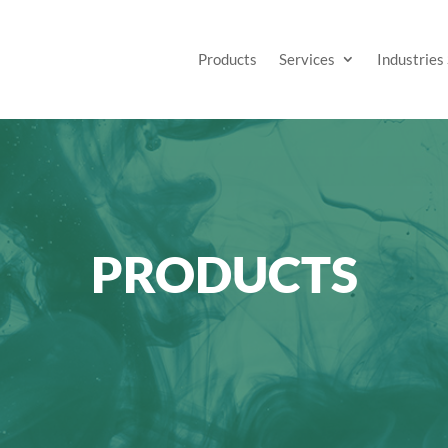
Products
Services
Industries
PRODUCTS