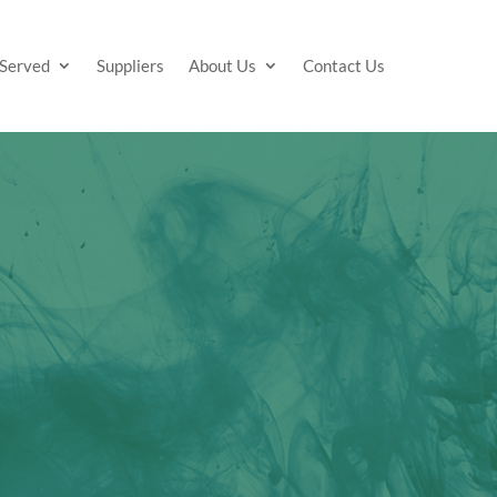
 Served
Suppliers
About Us
Contact Us