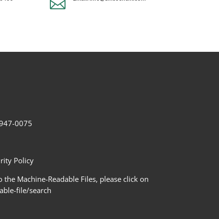

2-947-0075
ity Policy
 the Machine-Readable Files, please click on
le-file/search