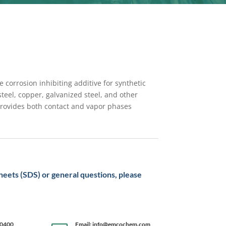
 corrosion inhibiting additive for synthetic
steel, copper, galvanized steel, and other
provides both contact and vapor phases
sheets (SDS) or general questions, please
-0400
Email: info@emcochem.com