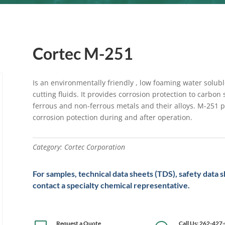
Cortec M-251
Is an environmentally friendly , low foaming water soluble
cutting fluids. It provides corrosion protection to carbon 
ferrous and non-ferrous metals and their alloys. M-251 
corrosion potection during and after operation.
Category:
Cortec Corporation
For samples, technical data sheets (TDS), safety data 
contact a specialty chemical representative.
Request a Quote
Call Us: 262-427