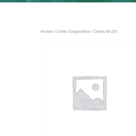
Home
/
Cortec Corporation
/ Cortec M-251