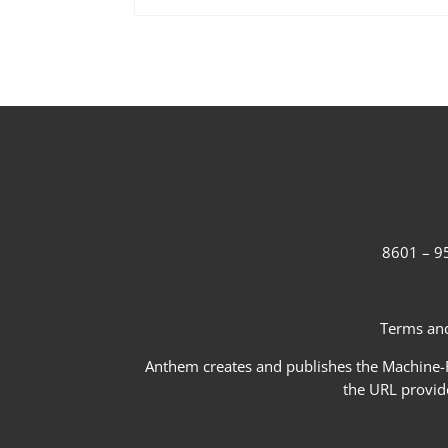
8601 – 95
Terms and
Anthem creates and publishes the Machine-Re
the URL provid