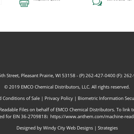

w
th Street, Pleasant Prairie, WI 53158 - (P) 262-427-0400 (F): 26
© 2019 EMCO Chemical Distributors, LLC. All rights reserved.
 Conditions of Sale
|
Privacy Policy
|
Biometric Information Secur
adable Files on behalf of EMCO Chemical Distributors. To link to
ed for EIN 36-2709818
:
https://www.anthem.com/machine-readab
Designed by
Windy City Web Designs
|
Strategies