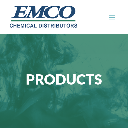
PRODUCTS