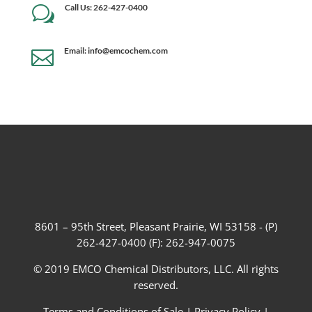
Call Us: 262-427-0400
w
Email: info@emcochem.com

8601 – 95th Street, Pleasant Prairie, WI 53158 - (P)
262-427-0400 (F): 262-947-0075
© 2019 EMCO Chemical Distributors, LLC. All rights
reserved.
Terms and Conditions of Sale
|
Privacy Policy
|