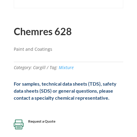
Chemres 628
Paint and Coatings
Category:
Cargill
Tag:
Mixture
For samples, technical data sheets (TDS), safety
data sheets (SDS) or general questions, please
contact a specialty chemical representative.
Request a Quote
