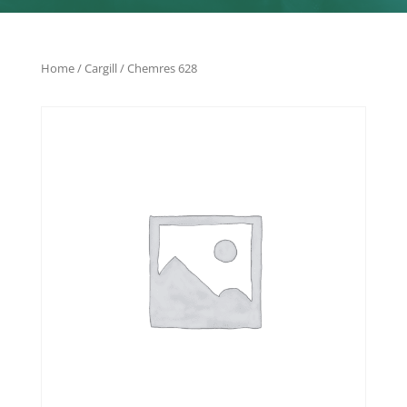
Home
/
Cargill
/ Chemres 628