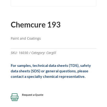
Chemcure 193
Paint and Coatings
SKU:
16030
Category:
Cargill
For samples, technical data sheets (TDS), safety
data sheets (SDS) or general questions, please
contact a specialty chemical representative.
Request a Quote
