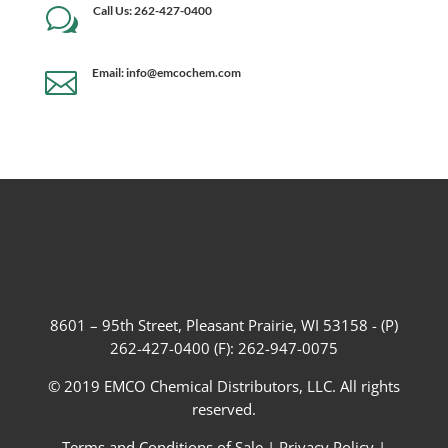
Call Us: 262-427-0400
w
Email: info@emcochem.com

8601 – 95th Street, Pleasant Prairie, WI 53158 - (P)
262-427-0400 (F): 262-947-0075
© 2019 EMCO Chemical Distributors, LLC. All rights
reserved.
Terms and Conditions of Sale
|
Privacy Policy
|