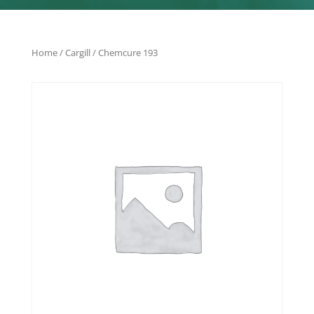
Home
/
Cargill
/ Chemcure 193