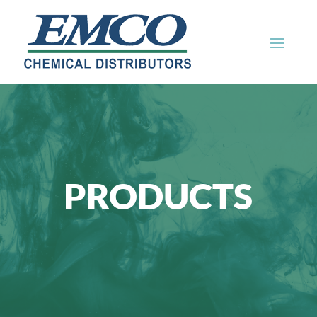
PRODUCTS