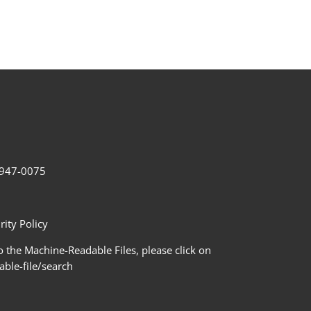
2-947-0075
ity Policy
 the Machine-Readable Files, please click on
le-file/search