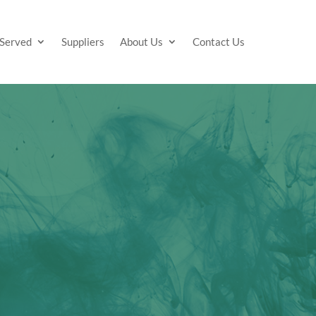
 Served
Suppliers
About Us
Contact Us