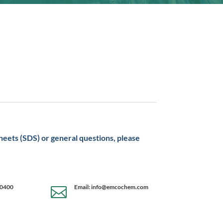
sheets (SDS) or general questions, please
-0400
Email: info@emcochem.com
