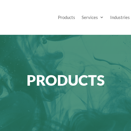
Products
Services
Industries
PRODUCTS