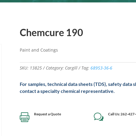
Chemcure 190
Paint and Coatings
SKU:
13825
Category:
Cargill
Tag:
68953-36-6
For samples, technical data sheets (TDS), safety data 
contact a specialty chemical representative.
Request a Quote
Call Us: 262-427

w