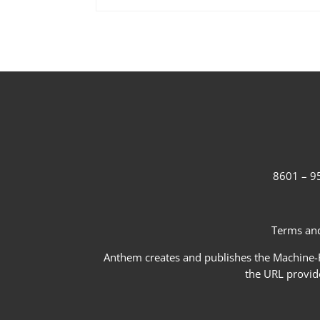
8601 – 95
Terms and
Anthem creates and publishes the Machine-Re
the URL provid