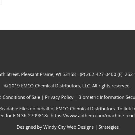
th Street, Pleasant Prairie, WI 53158 - (P) 262-427-0400 (F): 26
© 2019 EMCO Chemical Distributors, LLC. All rights reserved.
 Conditions of Sale
|
Privacy Policy
|
Biometric Information Secur
adable Files on behalf of EMCO Chemical Distributors. To link to
ed for EIN 36-2709818
:
https://www.anthem.com/machine-readab
Designed by
Windy City Web Designs
|
Strategies