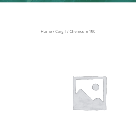
Home
/
Cargill
/ Chemcure 190