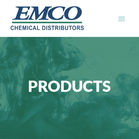
PRODUCTS