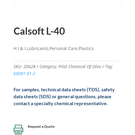
Calsoft L-40
H I & I,Lubricants,Personal Care,Plastics
SKU:
20628
Category:
Pilot Chemical Of Ohio
Tag:
68081-81-2
For samples, technical data sheets (TDS), safety
data sheets (SDS) or general questions, please
contact a specialty chemical representative.
Request a Quote
