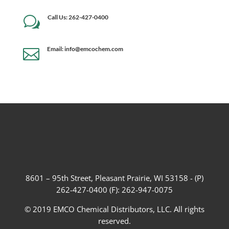
Call Us: 262-427-0400
w
Email: info@emcochem.com

8601 – 95th Street, Pleasant Prairie, WI 53158 - (P)
262-427-0400 (F): 262-947-0075
© 2019 EMCO Chemical Distributors, LLC. All rights
reserved.