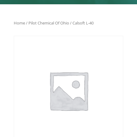
Home
/
Pilot Chemical Of Ohio
/ Calsoft L-40