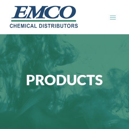
PRODUCTS