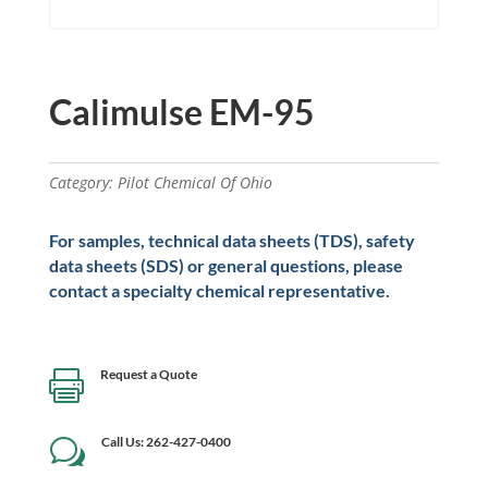
Calimulse EM-95
Category:
Pilot Chemical Of Ohio
For samples, technical data sheets (TDS), safety
data sheets (SDS) or general questions, please
contact a specialty chemical representative.
Request a Quote

Call Us: 262-427-0400
w