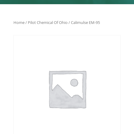
Home
/
Pilot Chemical Of Ohio
/ Calimulse EM-95