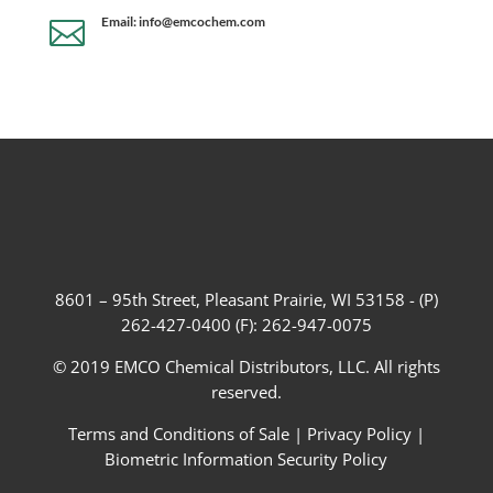
Email: info@emcochem.com

8601 – 95th Street, Pleasant Prairie, WI 53158 - (P)
262-427-0400 (F): 262-947-0075
© 2019 EMCO Chemical Distributors, LLC. All rights
reserved.
Terms and Conditions of Sale
|
Privacy Policy
|
Biometric Information Security Policy