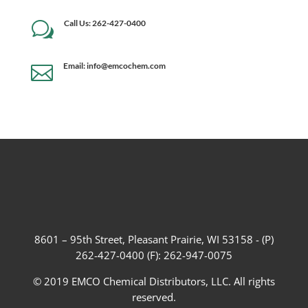
Call Us: 262-427-0400
w
Email: info@emcochem.com

8601 – 95th Street, Pleasant Prairie, WI 53158 - (P)
262-427-0400 (F): 262-947-0075
© 2019 EMCO Chemical Distributors, LLC. All rights
reserved.