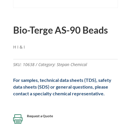
Bio-Terge AS-90 Beads
H I & I
SKU:
10638
Category:
Stepan Chemical
For samples, technical data sheets (TDS), safety
data sheets (SDS) or general questions, please
contact a specialty chemical representative.
Request a Quote
