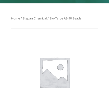
Home
/
Stepan Chemical
/ Bio-Terge AS-90 Beads