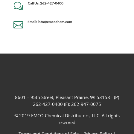
Call Us: 262-427-0400
w
Email: info@emcochem.com

8601 – 95th Street, Pleasant Prairie, WI 53158 - (P)
262-427-0400 (F): 262-947-0075
© 2019 EMCO Chemical Distributors, LLC. All rights
reserved.
Terms and Conditions of Sale
|
Privacy Policy
|