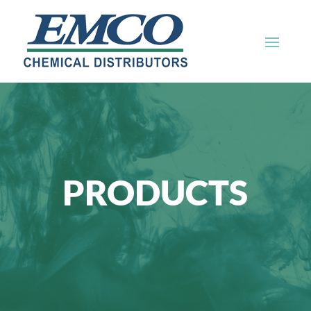
PRODUCTS