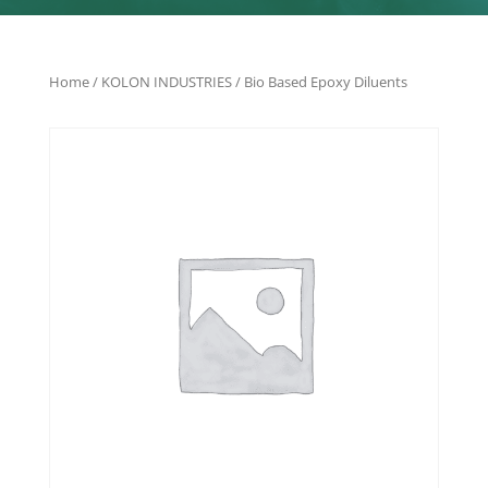
Home
/
KOLON INDUSTRIES
/ Bio Based Epoxy Diluents