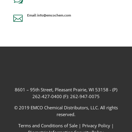
w
Email: info@emcochem.com

8601 – 95th Street, Pleasant Prairie, WI 53158 - (P)
262-427-0400 (F): 262-947-0075
© 2019 EMCO Chemical Distributors, LLC. All rights
reserved.
Terms and Conditions of Sale
|
Privacy Policy
|