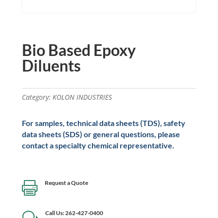
Bio Based Epoxy
Diluents
Category:
KOLON INDUSTRIES
For samples, technical data sheets (TDS), safety
data sheets (SDS) or general questions, please
contact a specialty chemical representative.
Request a Quote

Call Us: 262-427-0400