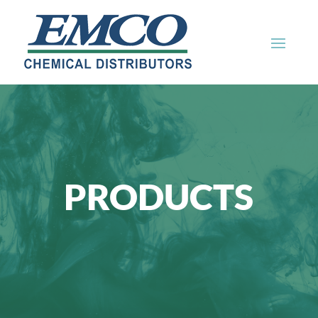
PRODUCTS