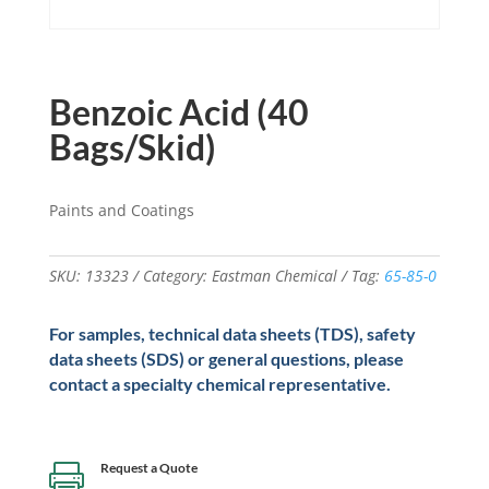
Benzoic Acid (40
Bags/Skid)
Paints and Coatings
SKU:
13323
Category:
Eastman Chemical
Tag:
65-85-0
For samples, technical data sheets (TDS), safety
data sheets (SDS) or general questions, please
contact a specialty chemical representative.
Request a Quote
