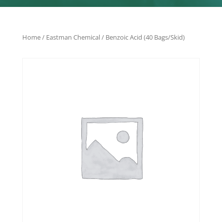
Home
/
Eastman Chemical
/ Benzoic Acid (40 Bags/Skid)