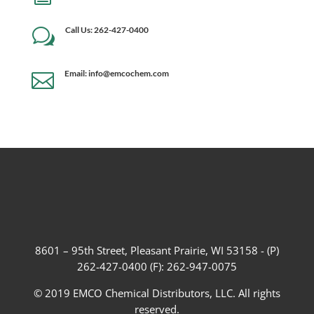
Call Us: 262-427-0400
w
Email: info@emcochem.com

8601 – 95th Street, Pleasant Prairie, WI 53158 - (P)
262-427-0400 (F): 262-947-0075
© 2019 EMCO Chemical Distributors, LLC. All rights
reserved.