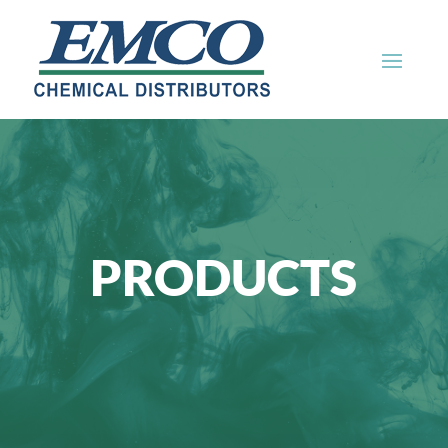
PRODUCTS