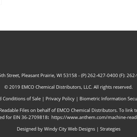
th Street, Pleasant Prairie, WI 53158 - (P) 262-427-0400 (F): 26
© 2019 EMCO Chemical Distributors, LLC. All rights reserved.
 Conditions of Sale
|
Privacy Policy
|
Biometric Information Secur
adable Files on behalf of EMCO Chemical Distributors. To link to
ed for EIN 36-2709818
:
https://www.anthem.com/machine-readab
Designed by
Windy City Web Designs
|
Strategies