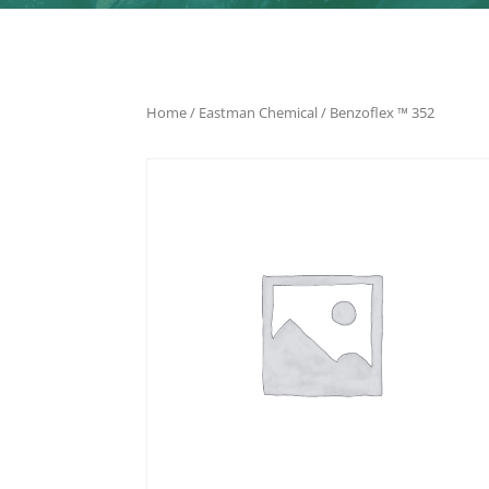
Home
/
Eastman Chemical
/ Benzoflex ™ 352