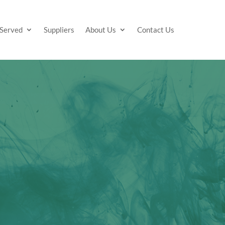
 Served
Suppliers
About Us
Contact Us