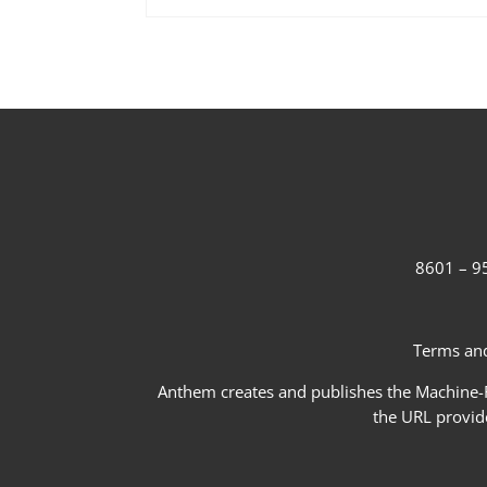
8601 – 95
Terms and
Anthem creates and publishes the Machine-Re
the URL provid