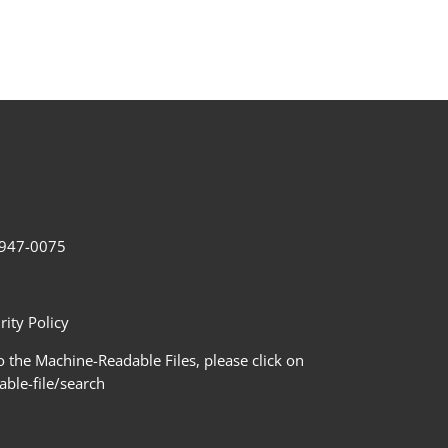
2-947-0075
ity Policy
 the Machine-Readable Files, please click on
le-file/search