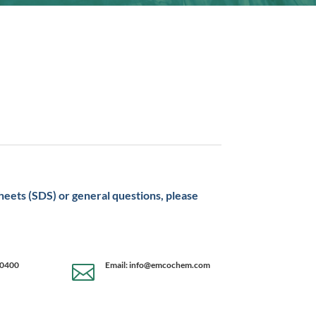
sheets (SDS) or general questions, please
-0400
Email: info@emcochem.com
