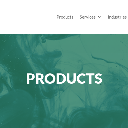
Products
Services
Industries
PRODUCTS