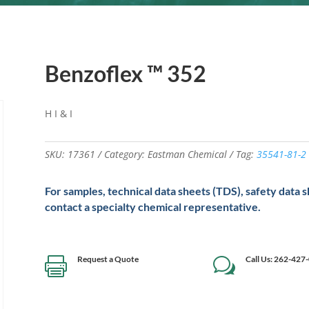
Benzoflex ™ 352
H I & I
SKU:
17361
Category:
Eastman Chemical
Tag:
35541-81-2
For samples, technical data sheets (TDS), safety data 
contact a specialty chemical representative.
Request a Quote
Call Us: 262-427

w