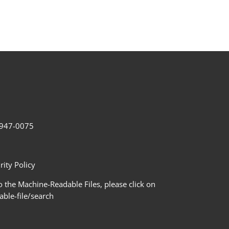
2-947-0075
ity Policy
 the Machine-Readable Files, please click on
le-file/search