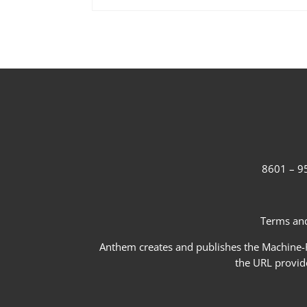
8601 – 95
Terms and
Anthem creates and publishes the Machine-Re
the URL provid