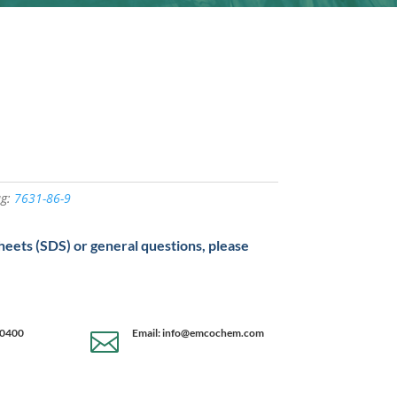
ag:
7631-86-9
sheets (SDS) or general questions, please
-0400
Email: info@emcochem.com
