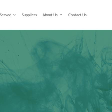
 Served
Suppliers
About Us
Contact Us