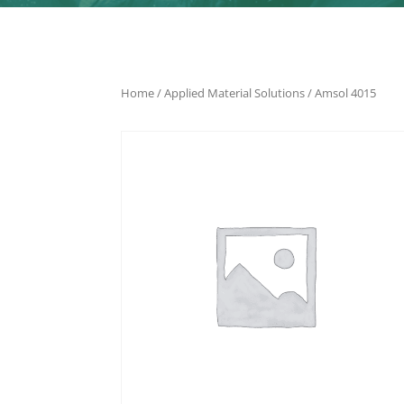
Home
/
Applied Material Solutions
/ Amsol 4015