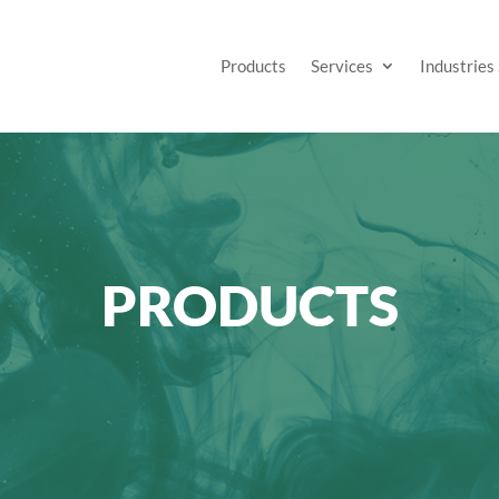
Products
Services
Industries
PRODUCTS