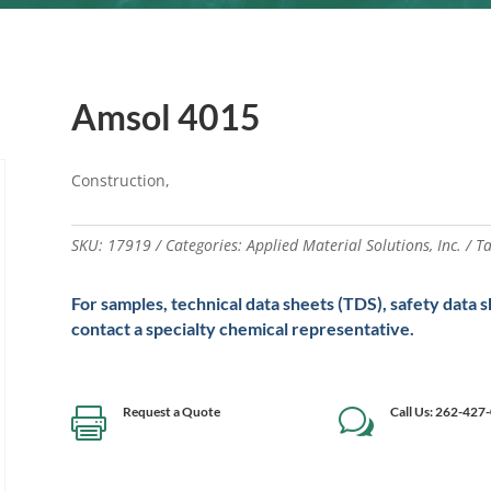
Amsol 4015
Construction,
SKU:
17919
Categories:
Applied Material Solutions
,
Inc.
T
For samples, technical data sheets (TDS), safety data 
contact a specialty chemical representative.
Request a Quote
Call Us: 262-427

w