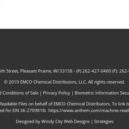
th Street, Pleasant Prairie, WI 53158 - (P) 262-427-0400 (F): 26
© 2019 EMCO Chemical Distributors, LLC. All rights reserved.
 Conditions of Sale
|
Privacy Policy
|
Biometric Information Secur
adable Files on behalf of EMCO Chemical Distributors. To link to
ed for EIN 36-2709818
:
https://www.anthem.com/machine-readab
Designed by
Windy City Web Designs
|
Strategies