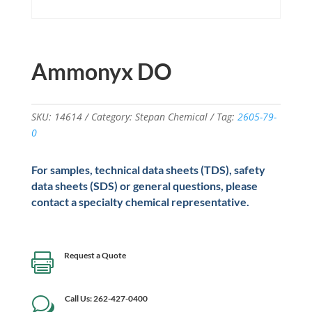
Ammonyx DO
SKU:
14614
Category:
Stepan Chemical
Tag:
2605-79-
0
For samples, technical data sheets (TDS), safety
data sheets (SDS) or general questions, please
contact a specialty chemical representative.
Request a Quote

Call Us: 262-427-0400
w