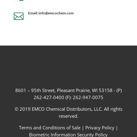
Email: info@emcochem.com

8601 – 95th Street, Pleasant Prairie, WI 53158 - (P)
262-427-0400 (F): 262-947-0075
© 2019 EMCO Chemical Distributors, LLC. All rights
reserved.
Terms and Conditions of Sale
|
Privacy Policy
|
Biometric Information Security Policy