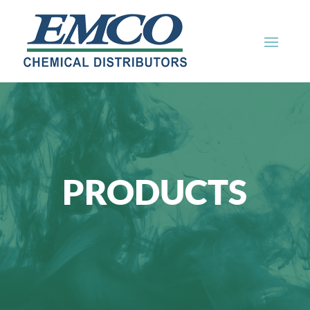
PRODUCTS