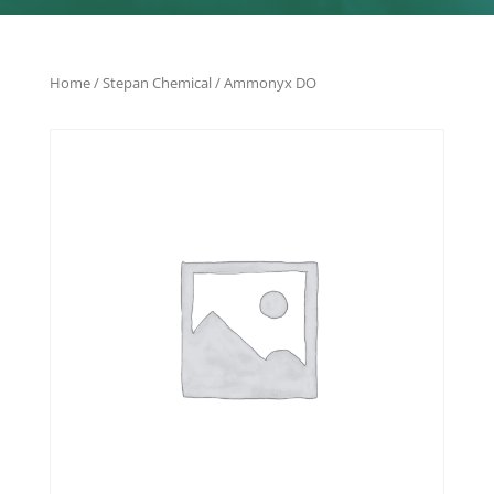
Home
/
Stepan Chemical
/ Ammonyx DO