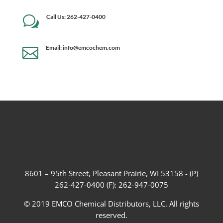
Call Us: 262-427-0400
w
Email: info@emcochem.com

8601 – 95th Street, Pleasant Prairie, WI 53158 - (P)
262-427-0400 (F): 262-947-0075
© 2019 EMCO Chemical Distributors, LLC. All rights
reserved.