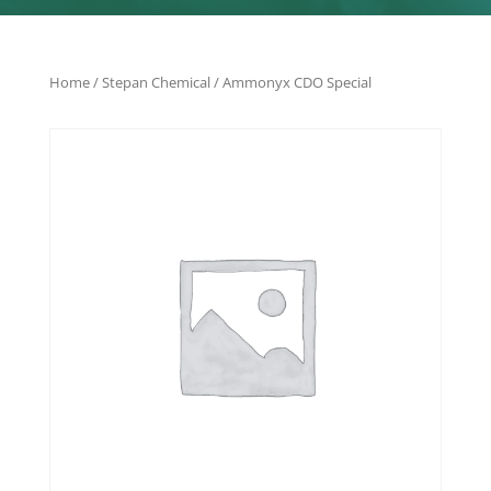
Home
/
Stepan Chemical
/ Ammonyx CDO Special