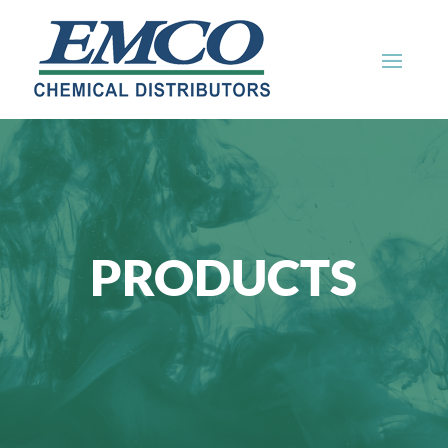
PRODUCTS