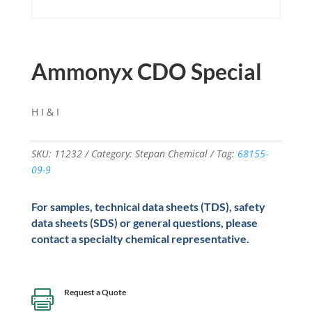
Ammonyx CDO Special
H I & I
SKU:
11232
Category:
Stepan Chemical
Tag:
68155-
09-9
For samples, technical data sheets (TDS), safety
data sheets (SDS) or general questions, please
contact a specialty chemical representative.
Request a Quote
