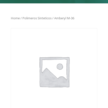
Home
/
Polimeros Sinteticos
/ Amberyl M-36