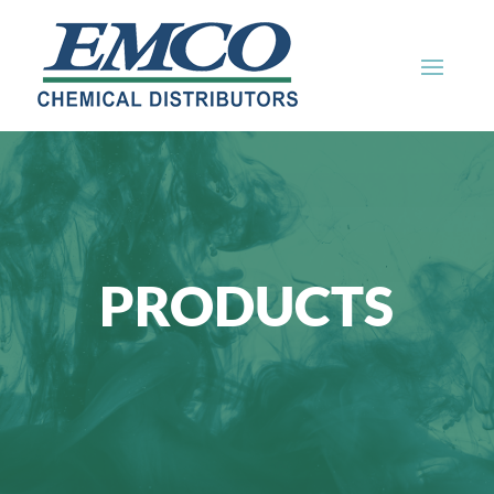
PRODUCTS