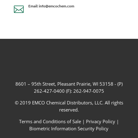
Email: info@emcochem.com

8601 – 95th Street, Pleasant Prairie, WI 53158 - (P)
262-427-0400 (F): 262-947-0075
© 2019 EMCO Chemical Distributors, LLC. All rights
reserved.
Terms and Conditions of Sale
|
Privacy Policy
|
Biometric Information Security Policy