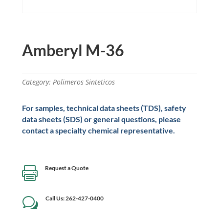
Amberyl M-36
Category:
Polimeros Sinteticos
For samples, technical data sheets (TDS), safety
data sheets (SDS) or general questions, please
contact a specialty chemical representative.
Request a Quote

Call Us: 262-427-0400
w