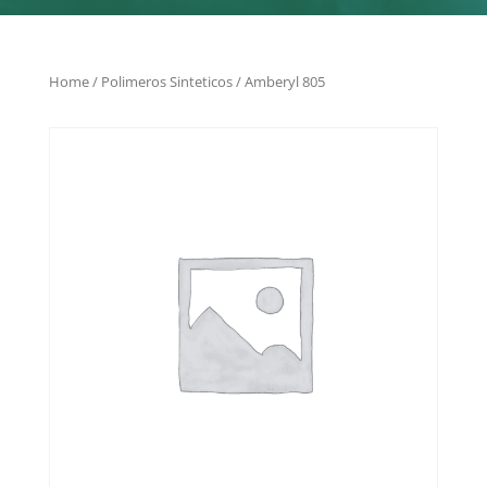
Home
/
Polimeros Sinteticos
/ Amberyl 805