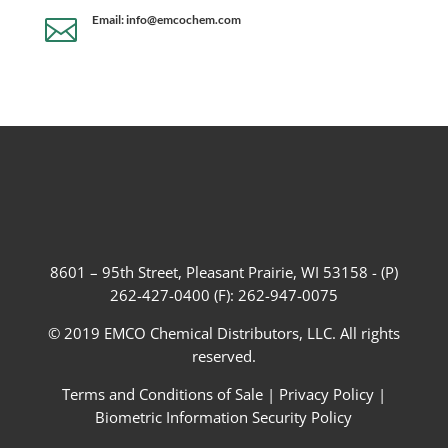
Email: info@emcochem.com

8601 – 95th Street, Pleasant Prairie, WI 53158 - (P)
262-427-0400 (F): 262-947-0075
© 2019 EMCO Chemical Distributors, LLC. All rights
reserved.
Terms and Conditions of Sale
|
Privacy Policy
|
Biometric Information Security Policy