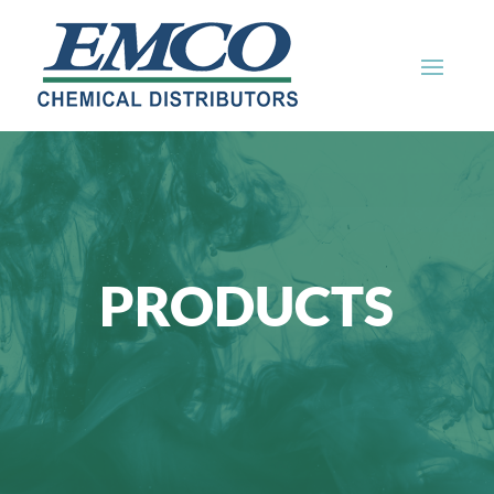
PRODUCTS