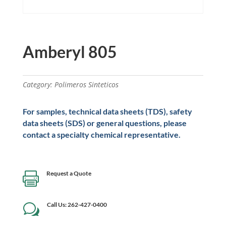
Amberyl 805
Category:
Polimeros Sinteticos
For samples, technical data sheets (TDS), safety
data sheets (SDS) or general questions, please
contact a specialty chemical representative.
Request a Quote

Call Us: 262-427-0400
w