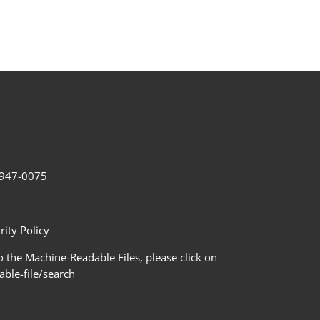
2-947-0075
ity Policy
 the Machine-Readable Files, please click on
le-file/search