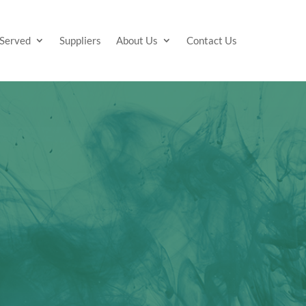
 Served
Suppliers
About Us
Contact Us