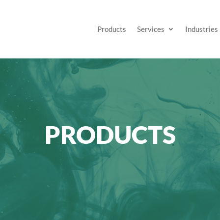
Products
Services
Industries
PRODUCTS