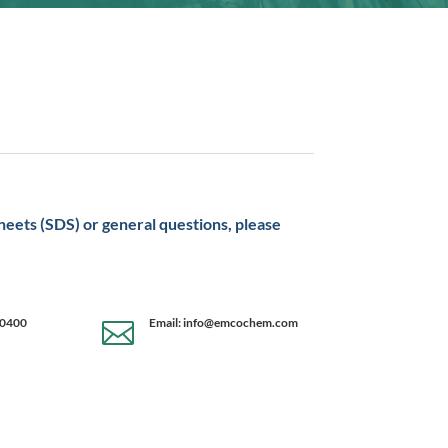
sheets (SDS) or general questions, please
-0400
Email: info@emcochem.com
