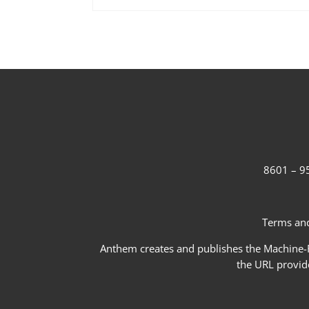
8601 – 95
Terms and
Anthem creates and publishes the Machine-Re
the URL provid