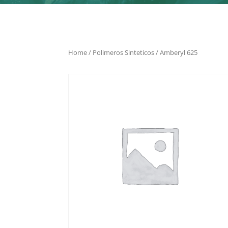
Home
/
Polimeros Sinteticos
/ Amberyl 625