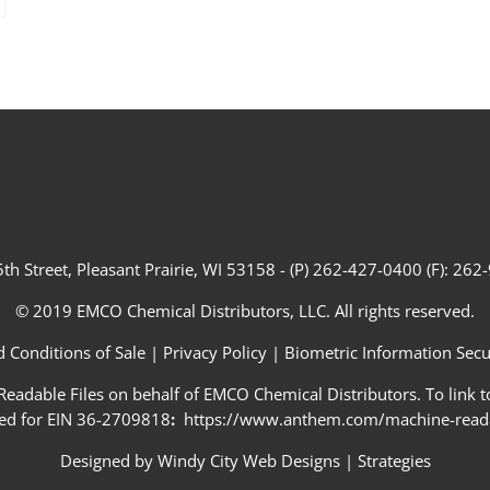
th Street, Pleasant Prairie, WI 53158 - (P) 262-427-0400 (F): 26
© 2019 EMCO Chemical Distributors, LLC. All rights reserved.
 Conditions of Sale
|
Privacy Policy
|
Biometric Information Secur
adable Files on behalf of EMCO Chemical Distributors. To link to
ed for EIN 36-2709818
:
https://www.anthem.com/machine-readab
Designed by
Windy City Web Designs
|
Strategies