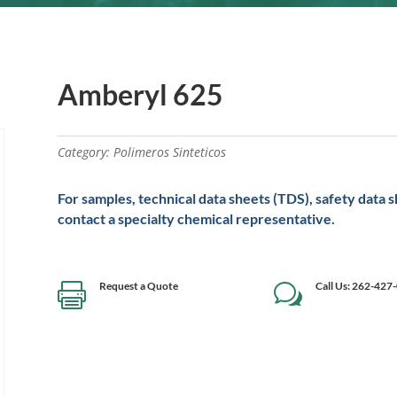
Amberyl 625
Category:
Polimeros Sinteticos
For samples, technical data sheets (TDS), safety data 
contact a specialty chemical representative.
Request a Quote
Call Us: 262-427

w