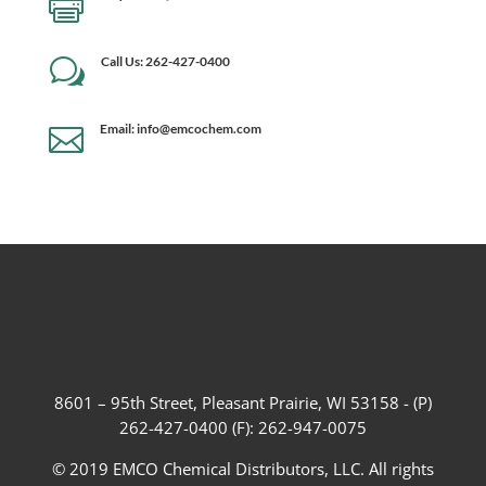

Call Us: 262-427-0400
w
Email: info@emcochem.com

8601 – 95th Street, Pleasant Prairie, WI 53158 - (P)
262-427-0400 (F): 262-947-0075
© 2019 EMCO Chemical Distributors, LLC. All rights