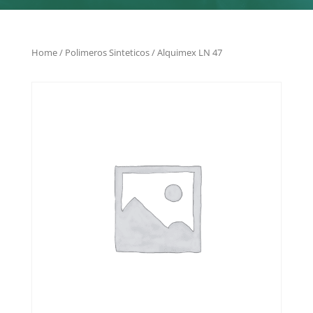
Home
/
Polimeros Sinteticos
/ Alquimex LN 47