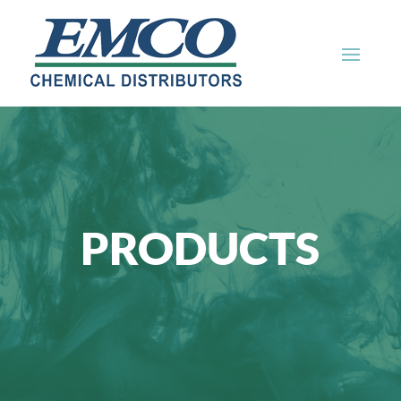
PRODUCTS