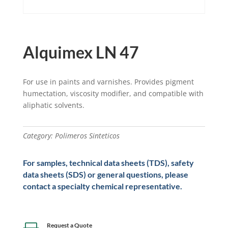
Alquimex LN 47
For use in paints and varnishes. Provides pigment
humectation, viscosity modifier, and compatible with
aliphatic solvents.
Category:
Polimeros Sinteticos
For samples, technical data sheets (TDS), safety
data sheets (SDS) or general questions, please
contact a specialty chemical representative.
Request a Quote