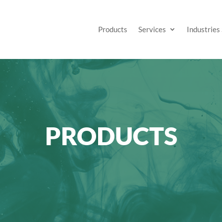
Products
Services
Industries
PRODUCTS