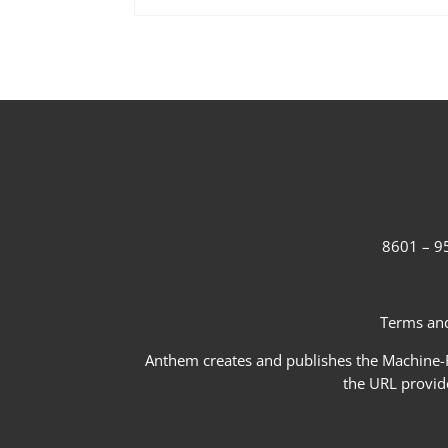
8601 – 95
Terms and
Anthem creates and publishes the Machine-Re
the URL provid