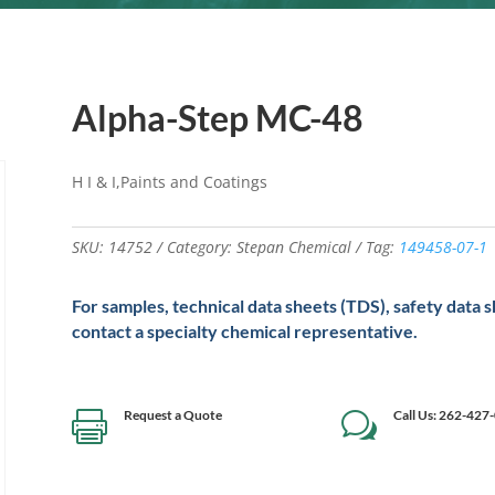
Alpha-Step MC-48
H I & I,Paints and Coatings
SKU:
14752
Category:
Stepan Chemical
Tag:
149458-07-1
For samples, technical data sheets (TDS), safety data 
contact a specialty chemical representative.
Request a Quote
Call Us: 262-427

w