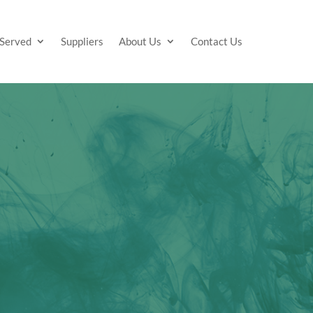
 Served
Suppliers
About Us
Contact Us