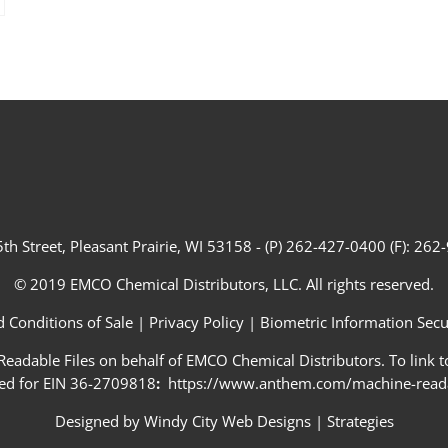
th Street, Pleasant Prairie, WI 53158 - (P) 262-427-0400 (F): 26
© 2019 EMCO Chemical Distributors, LLC. All rights reserved.
 Conditions of Sale
|
Privacy Policy
|
Biometric Information Secur
adable Files on behalf of EMCO Chemical Distributors. To link to
ed for EIN 36-2709818
:
https://www.anthem.com/machine-readab
Designed by
Windy City Web Designs
|
Strategies