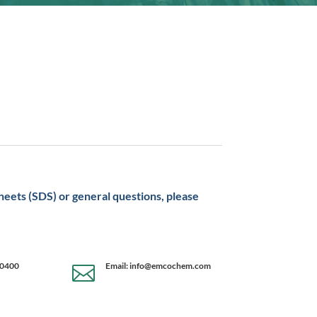
sheets (SDS) or general questions, please
-0400
Email: info@emcochem.com
