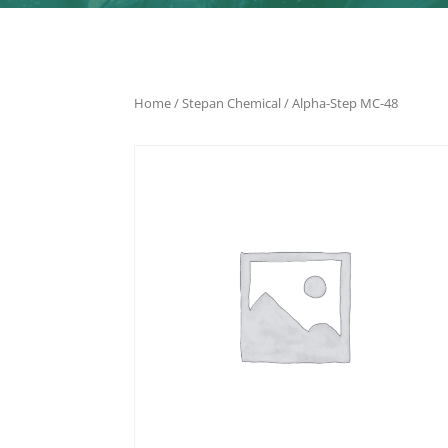
Home
/
Stepan Chemical
/ Alpha-Step MC-48