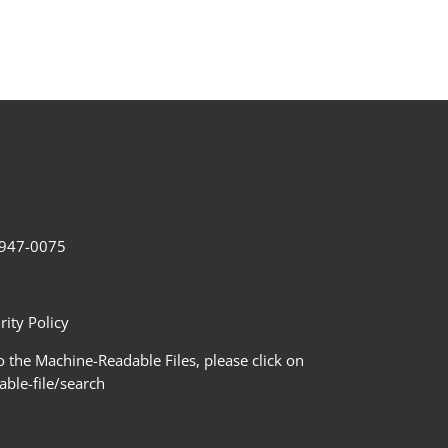
2-947-0075
ity Policy
 the Machine-Readable Files, please click on
le-file/search