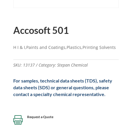
Accosoft 501
H I & I,Paints and Coatings,Plastics,Printing Solvents
SKU:
13137
Category:
Stepan Chemical
For samples, technical data sheets (TDS), safety
data sheets (SDS) or general questions, please
contact a specialty chemical representative.
Request a Quote
