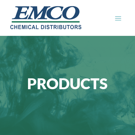
PRODUCTS