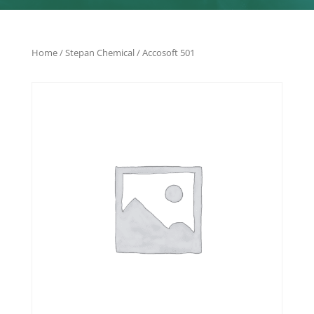
Home
/
Stepan Chemical
/ Accosoft 501