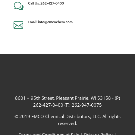
Call Us: 262-427-0400
w
Email: info@emcochem.com

8601 – 95th Street, Pleasant Prairie, WI 53158 - (P)
262-427-0400 (F): 262-947-0075
© 2019 EMCO Chemical Distributors, LLC. All rights
reserved.
Terms and Conditions of Sale
|
Privacy Policy
|