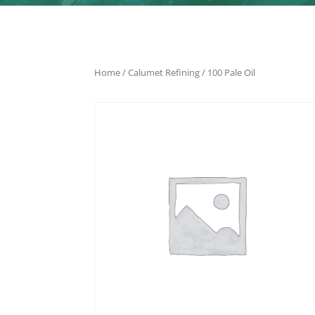
Home
/
Calumet Refining
/ 100 Pale Oil