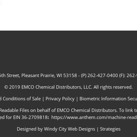
th Street, Pleasant Prairie, WI 53158 - (P) 262-427-0400 (F): 26
© 2019 EMCO Chemical Distributors, LLC. All rights reserved.
 Conditions of Sale
|
Privacy Policy
|
Biometric Information Secur
adable Files on behalf of EMCO Chemical Distributors. To link to
ed for EIN 36-2709818
:
https://www.anthem.com/machine-readab
Designed by
Windy City Web Designs
|
Strategies