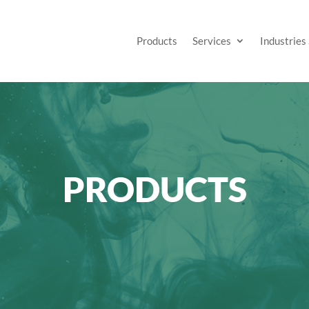
Products
Services
Industries
PRODUCTS