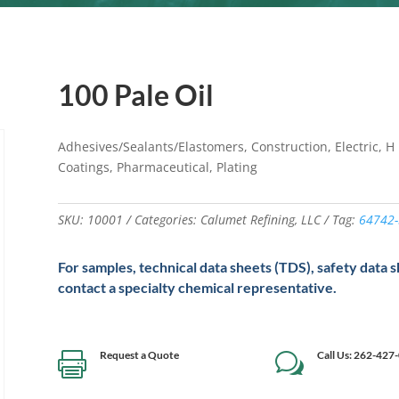
100 Pale Oil
Adhesives/Sealants/Elastomers, Construction, Electric, H I
Coatings, Pharmaceutical, Plating
SKU:
10001
Categories:
Calumet Refining
,
LLC
Tag:
64742-
For samples, technical data sheets (TDS), safety data 
contact a specialty chemical representative.
Request a Quote
Call Us: 262-427

w