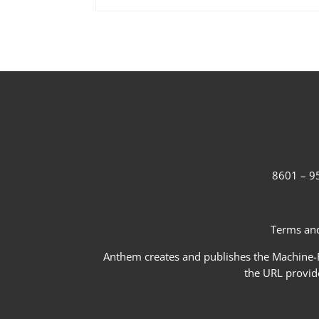
8601 – 95
Terms and
Anthem creates and publishes the Machine-Re
the URL provid