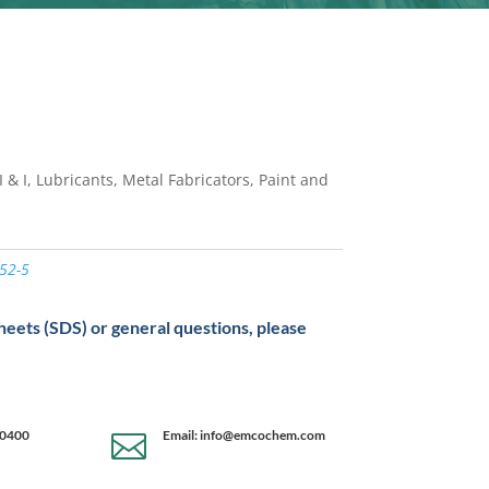
 & I, Lubricants, Metal Fabricators, Paint and
52-5
sheets (SDS) or general questions, please
-0400
Email: info@emcochem.com
