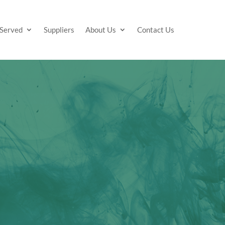
 Served
Suppliers
About Us
Contact Us