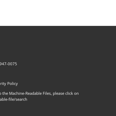
2-947-0075
ity Policy
 the Machine-Readable Files, please click on
le-file/search