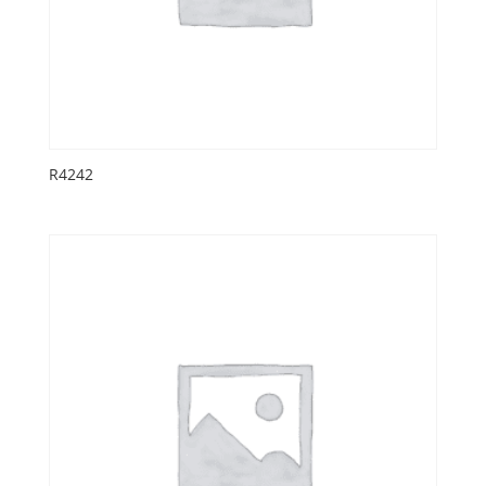
R4242