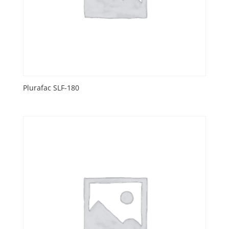
Plurafac SLF-180