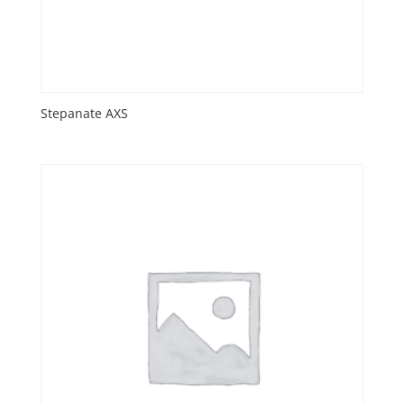
Stepanate AXS