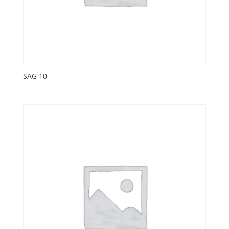
SAG 10