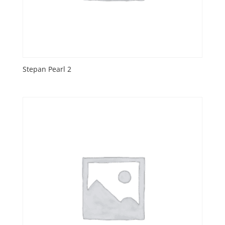
Stepan Pearl 2