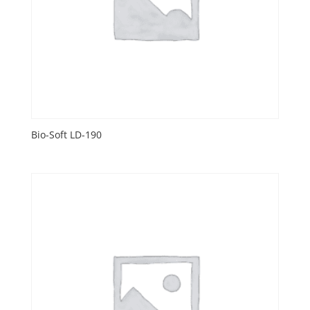
Bio-Soft LD-190