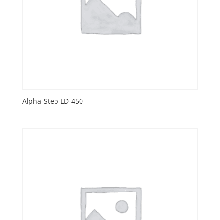
Alpha-Step LD-450