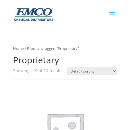
Home
/ Products tagged “Proprietary”
Proprietary
Showing 1–9 of 10 results