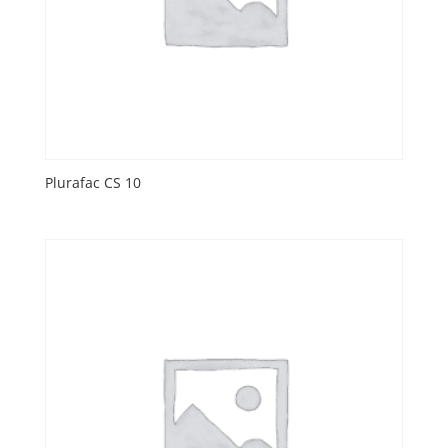
Plurafac CS 10