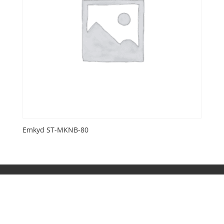
Emkyd ST-MKNB-80