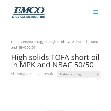
Home
/ Products tagged “High solids TOFA short oil in MPK
and NBAC 50/50”
High solids TOFA short oil
in MPK and NBAC 50/50
Showing the single result