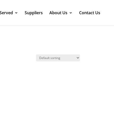
 Served
Suppliers
About Us
Contact Us