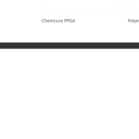
Chemcure PPDA
Poly