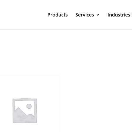
Products
Services
Industries