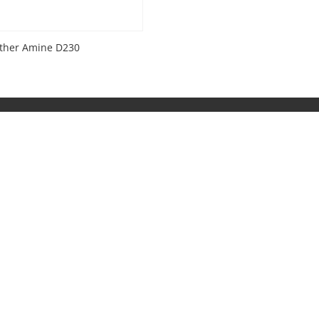
ether Amine D230