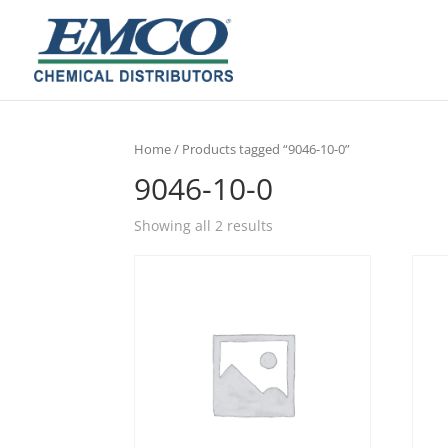
Home
/ Products tagged “9046-10-0”
9046-10-0
Showing all 2 results