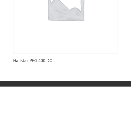
Hallstar PEG 400 DO