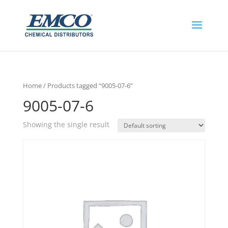
Home
/ Products tagged “9005-07-6”
9005-07-6
Showing the single result