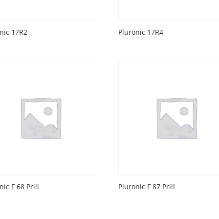
nic 17R2
Pluronic 17R4
nic F 68 Prill
Pluronic F 87 Prill