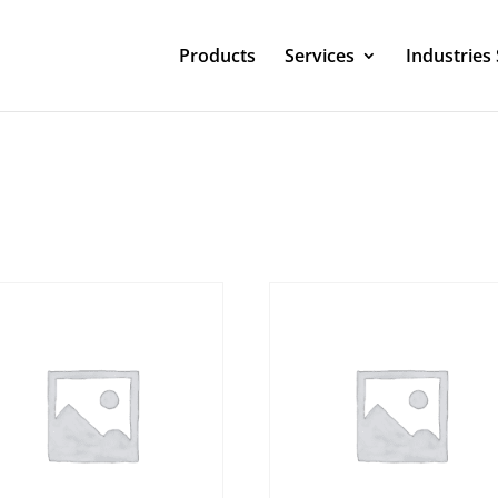
Products
Services
Industries