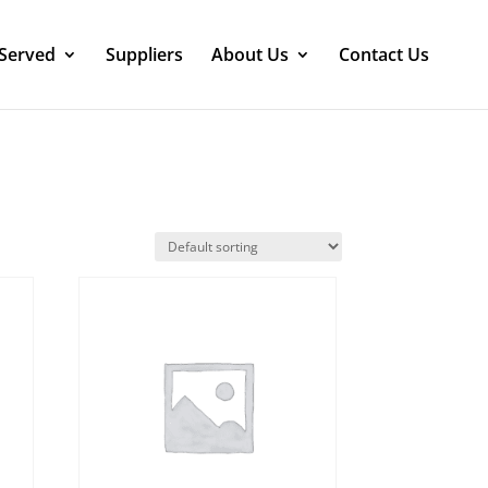
 Served
Suppliers
About Us
Contact Us