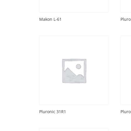
Makon L-61
Pluro
Pluronic 31R1
Pluro