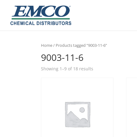
Home
/ Products tagged “9003-11-6”
9003-11-6
Showing 1–9 of 18 results