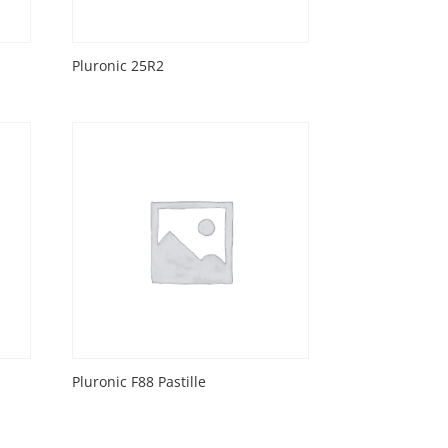
Pluronic 25R2
Pluronic F88 Pastille