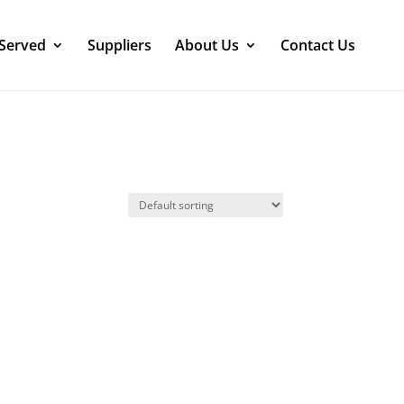
 Served
Suppliers
About Us
Contact Us