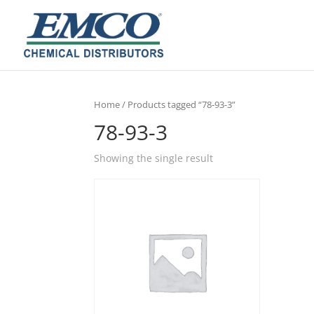
Home
/ Products tagged “78-93-3”
78-93-3
Showing the single result