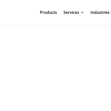
Products
Services
Industries