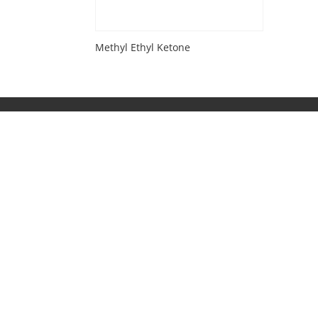
Methyl Ethyl Ketone