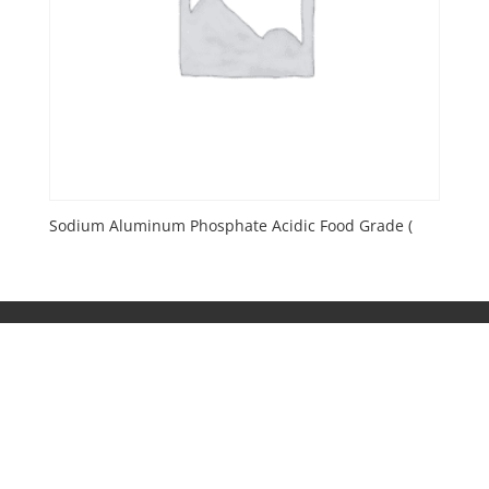
Sodium Aluminum Phosphate Acidic Food Grade (