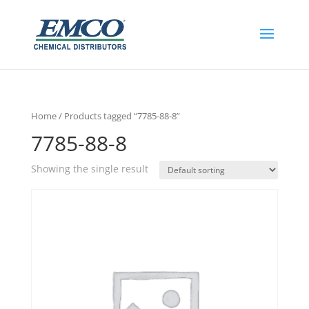
Home
/ Products tagged “7785-88-8”
7785-88-8
Showing the single result