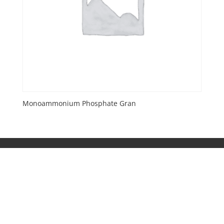
Monoammonium Phosphate Gran