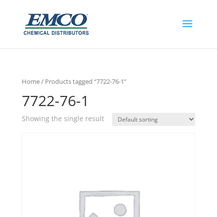
Home
/ Products tagged “7722-76-1”
7722-76-1
Showing the single result