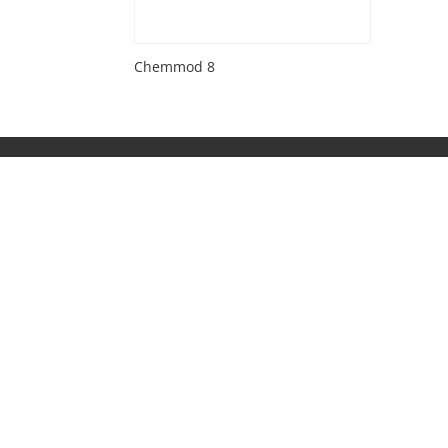
Chemmod 8