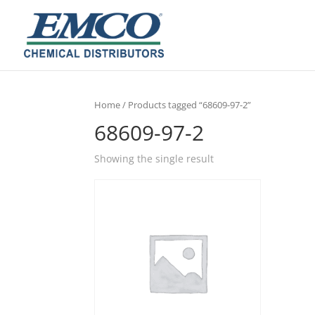
Home
/ Products tagged “68609-97-2”
68609-97-2
Showing the single result