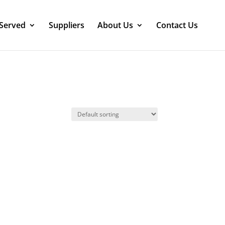
 Served
Suppliers
About Us
Contact Us