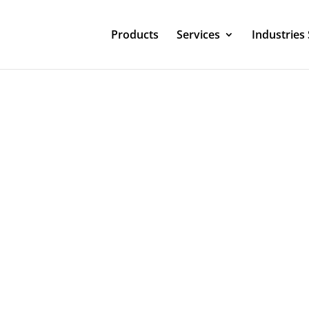
Products
Services
Industries