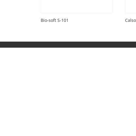
Bio-soft S-101
Calso