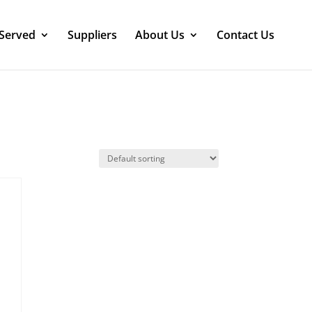
 Served
Suppliers
About Us
Contact Us