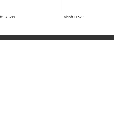
ft LAS-99
Calsoft LPS-99