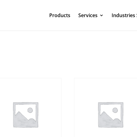
Products
Services
Industries