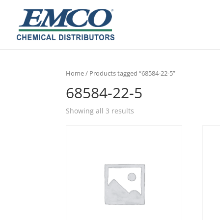
Home
/ Products tagged “68584-22-5”
68584-22-5
Showing all 3 results