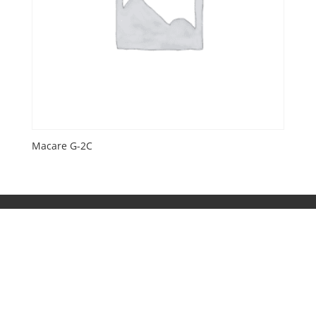
Macare G-2C