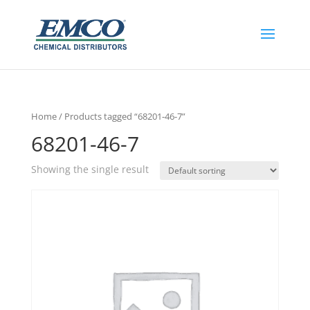
Home
/ Products tagged “68201-46-7”
68201-46-7
Showing the single result