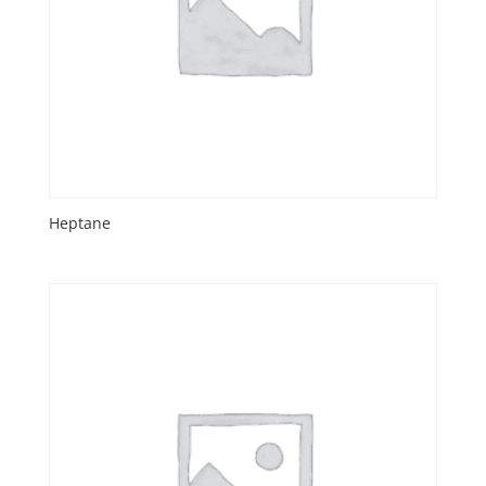
Heptane