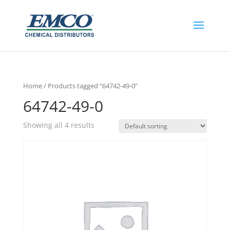
Home
/ Products tagged “64742-49-0”
64742-49-0
Showing all 4 results