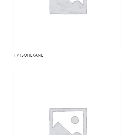
HP ISOHEXANE