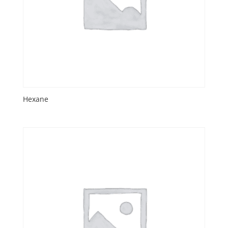
Hexane