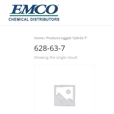
Home
/ Products tagged “628-63-7”
628-63-7
Showing the single result