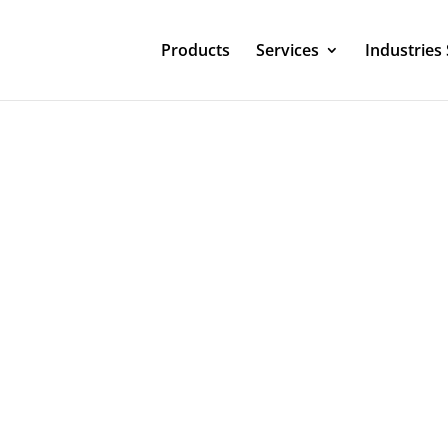
Products
Services
Industries