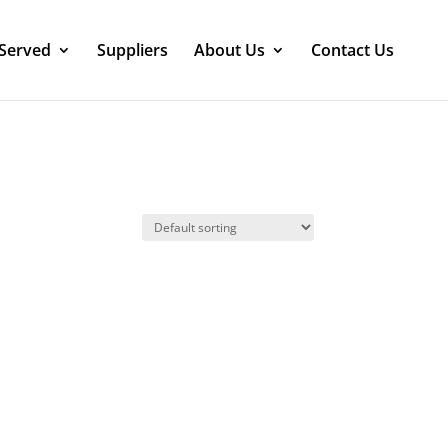
 Served
Suppliers
About Us
Contact Us