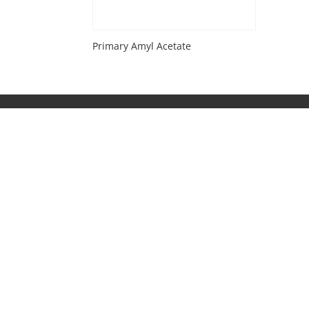
Primary Amyl Acetate