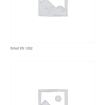
Emsil D5 1202