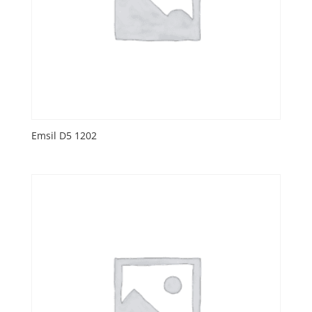
Emsil D5 1202