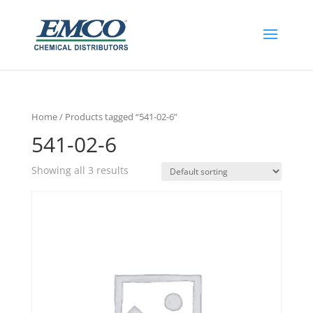
Home
/ Products tagged “541-02-6”
541-02-6
Showing all 3 results