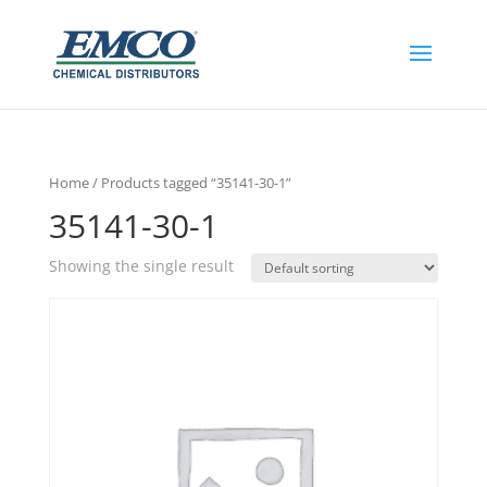
Home
/ Products tagged “35141-30-1”
35141-30-1
Showing the single result