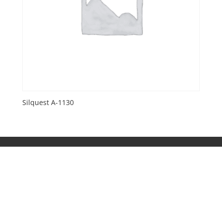
Silquest A-1130