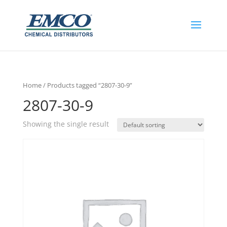
Home
/ Products tagged “2807-30-9”
2807-30-9
Showing the single result