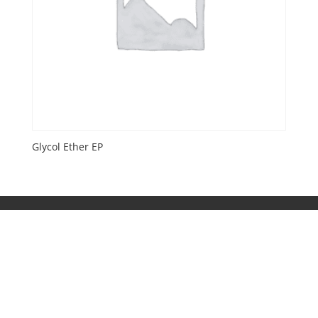
Glycol Ether EP