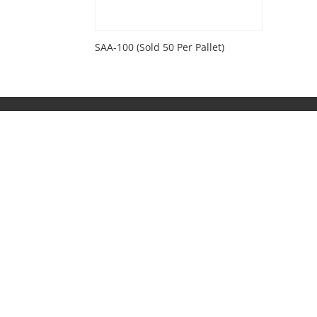
SAA-100 (Sold 50 Per Pallet)