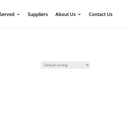
 Served
Suppliers
About Us
Contact Us