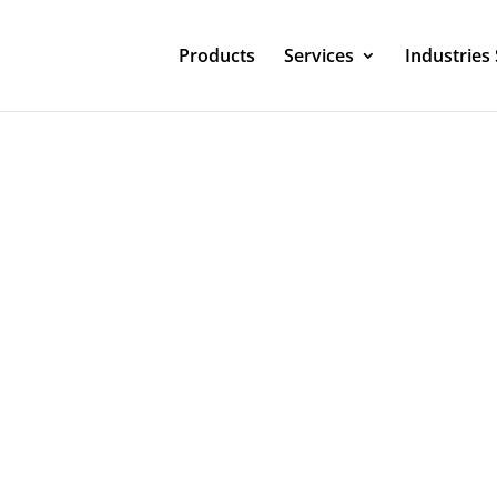
Products
Services
Industries