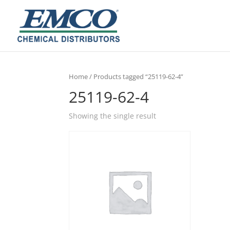
Home
/ Products tagged “25119-62-4”
25119-62-4
Showing the single result