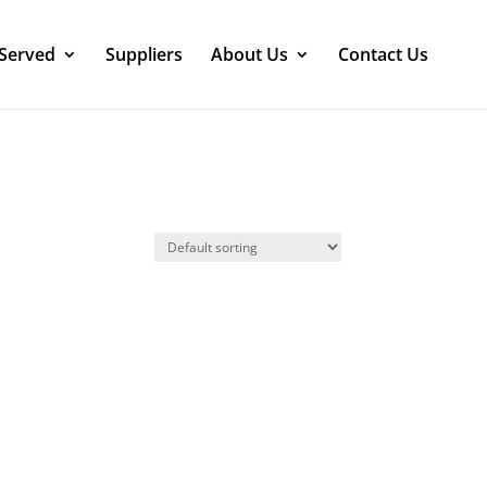
 Served
Suppliers
About Us
Contact Us