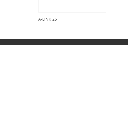
A-LINK 25