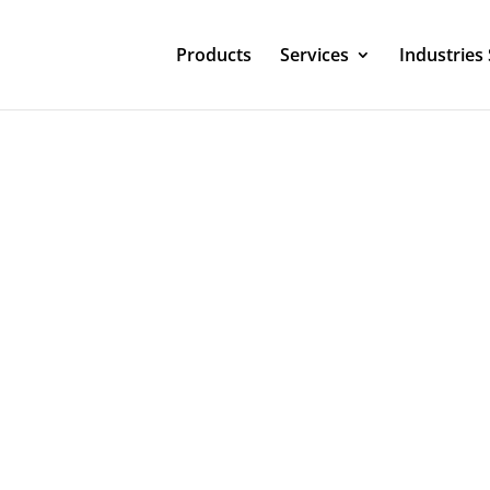
Products
Services
Industries