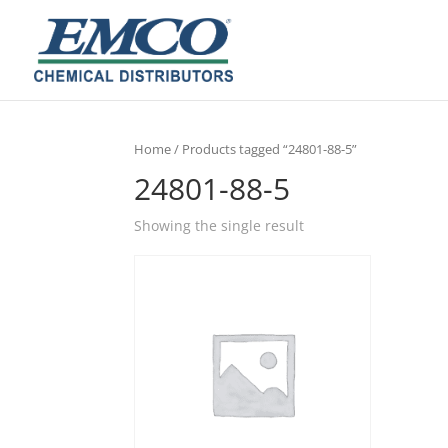
Home
/ Products tagged “24801-88-5”
24801-88-5
Showing the single result