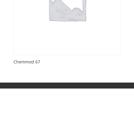
Chemmod 67