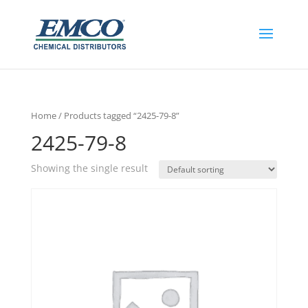
Home
/ Products tagged “2425-79-8”
2425-79-8
Showing the single result