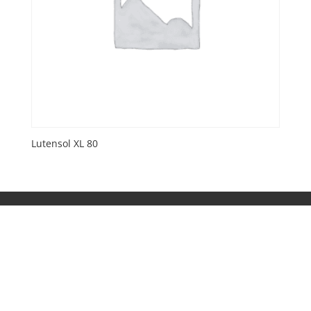
Lutensol XL 80