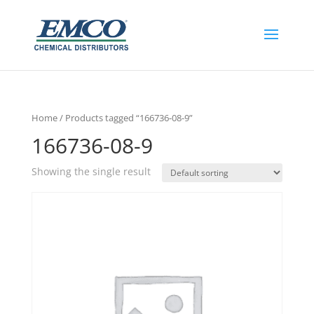
Home
/ Products tagged “166736-08-9”
166736-08-9
Showing the single result